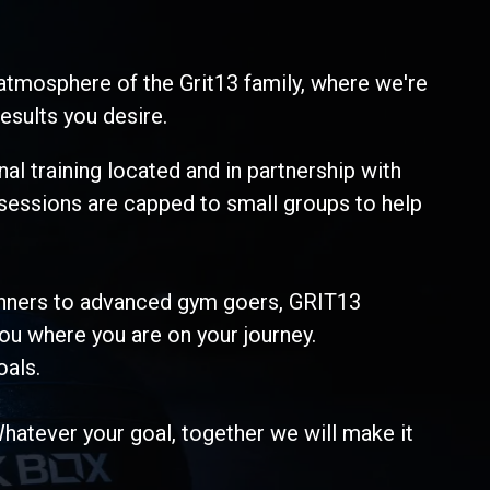
atmosphere of the Grit13 family, where we're
esults you desire.
al training located and in partnership with
 sessions are capped to small groups to help
ginners to advanced gym goers, GRIT13
ou where you are on your journey.
oals.
Whatever your goal, together we will make it