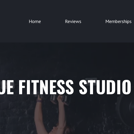
Home
Reviews
Memberships
E FITNESS STUDIO