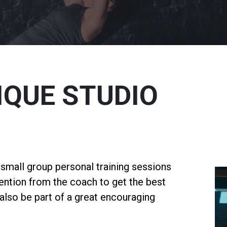
IQUE STUDIO
s small group personal training sessions
tention from the coach to get the best
l also be part of a great encouraging