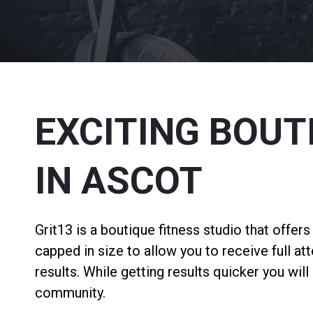
EXCITING BOUT
IN ASCOT
Grit13 is a boutique fitness studio that offer
capped in size to allow you to receive full at
results. While getting results quicker you wil
community.