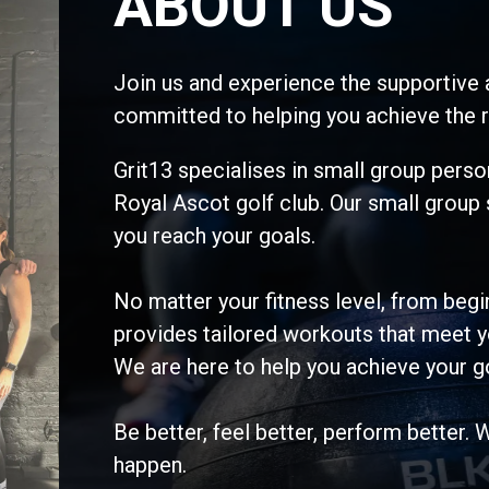
ABOUT US
Join us and experience the supportive 
committed to helping you achieve the r
Grit13 specialises in small group person
Royal Ascot golf club. Our small group
you reach your goals.
No matter your fitness level, from be
provides tailored workouts that meet y
We are here to help you achieve your g
Be better, feel better, perform better. 
happen.