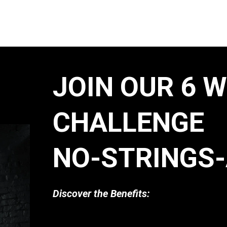
JOIN OUR 6 
CHALLENGE
NO-STRINGS-
Discover the Benefits: