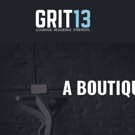
A BOUTIQU