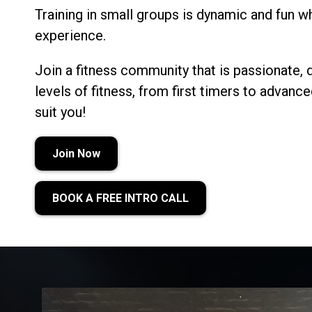
Training in small groups is dynamic and fun whi
experience.
Join a fitness community that is passionate, 
levels of fitness, from first timers to advan
suit you!
Join Now
BOOK A FREE INTRO CALL