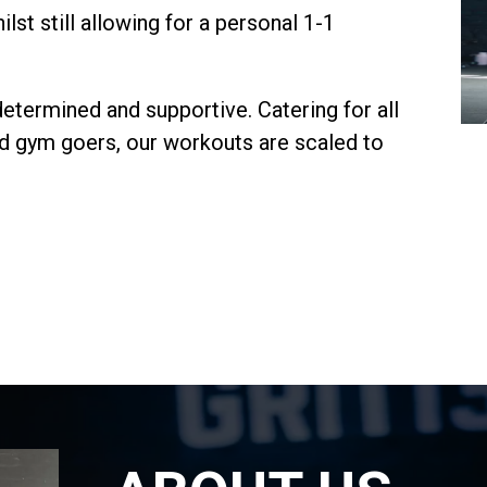
lst still allowing for a personal 1-1
determined and supportive. Catering for all
ced gym goers, our workouts are scaled to