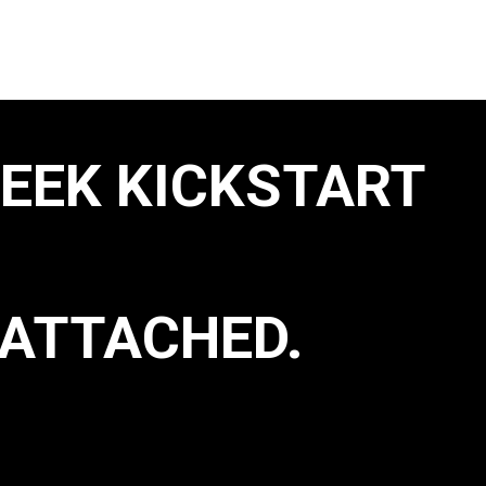
WEEK KICKSTART
ATTACHED.