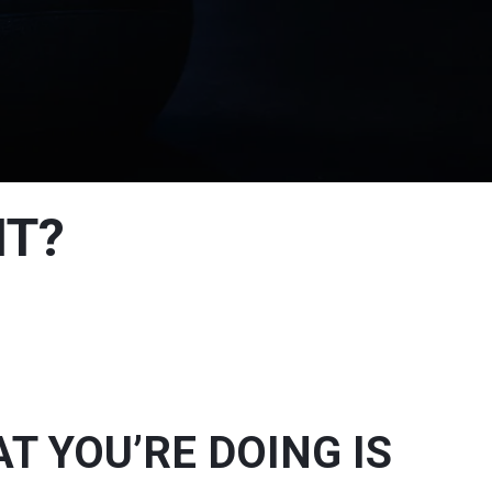
NT?
 YOU’RE DOING IS