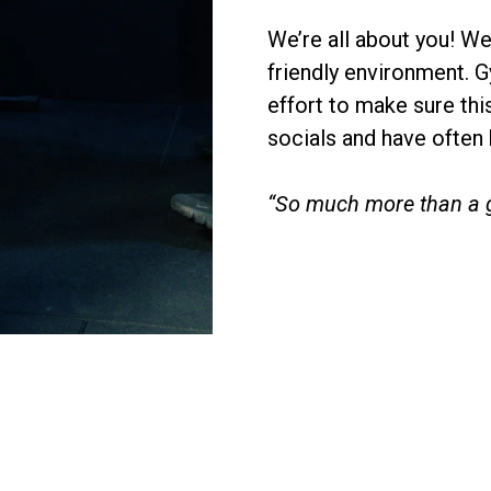
We’re all about you! W
friendly environment. 
effort to make sure this
socials and have often
“So much more than a 