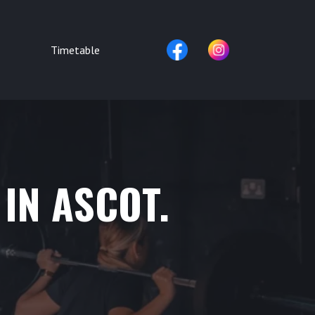
Timetable
 IN ASCOT.