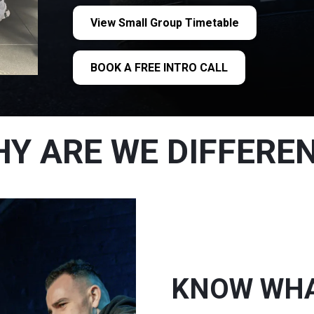
View Small Group Timetable
BOOK A FREE INTRO CALL
Y ARE WE DIFFERE
KNOW WHAT