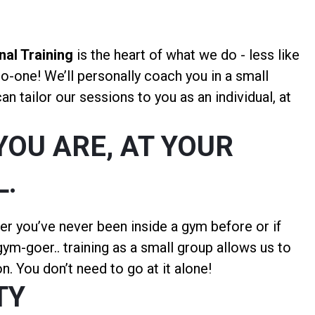
al Training
is the heart of what we do - less like
to-one! We’ll personally coach you in a small
n tailor our sessions to you as an individual, at
YOU ARE, AT YOUR
L.
er you’ve never been inside a gym before or if
ym-goer.. training as a small group allows us to
n. You don’t need to go at it alone!
TY