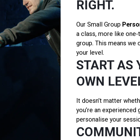
RIGHT.
Our Small Group
Person
a class, more like one-
group. This means we ca
your level.
START AS 
OWN LEVE
It doesn’t matter wheth
you’re an experienced g
personalise your sessio
COMMUNI