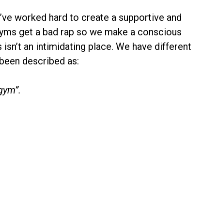
e’ve worked hard to create a supportive and
Gyms get a bad rap so we make a conscious
 isn’t an intimidating place. We have different
 been described as:
gym”.