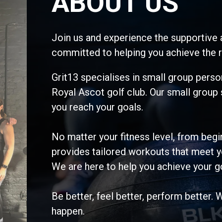
ABOUT US
Join us and experience the supportive 
committed to helping you achieve the r
Grit13 specialises in small group person
Royal Ascot golf club. Our small group
you reach your goals.
No matter your fitness level, from be
provides tailored workouts that meet y
We are here to help you achieve your g
Be better, feel better, perform better. 
happen.