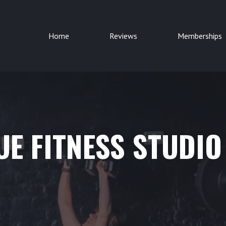
Home
Reviews
Memberships
E FITNESS STUDIO