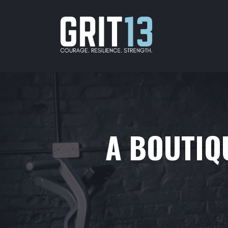
A BOUTIQU