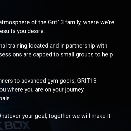
atmosphere of the Grit13 family, where we're
esults you desire.
al training located and in partnership with
 sessions are capped to small groups to help
ginners to advanced gym goers, GRIT13
ou where you are on your journey.
oals.
Whatever your goal, together we will make it