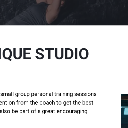
IQUE STUDIO
s small group personal training sessions
tention from the coach to get the best
l also be part of a great encouraging