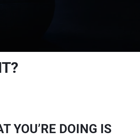
NT?
 YOU’RE DOING IS