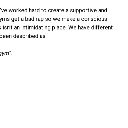
e’ve worked hard to create a supportive and
Gyms get a bad rap so we make a conscious
 isn’t an intimidating place. We have different
 been described as:
gym”.