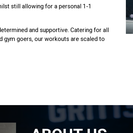
lst still allowing for a personal 1-1
determined and supportive. Catering for all
ced gym goers, our workouts are scaled to