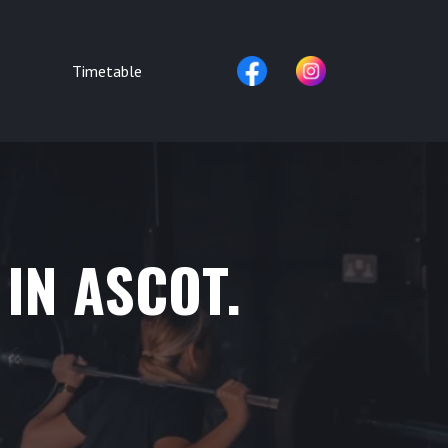
Timetable
 IN ASCOT.