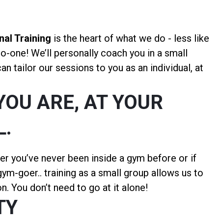
al Training
is the heart of what we do - less like
to-one! We’ll personally coach you in a small
n tailor our sessions to you as an individual, at
YOU ARE, AT YOUR
L.
er you’ve never been inside a gym before or if
ym-goer.. training as a small group allows us to
n. You don’t need to go at it alone!
TY