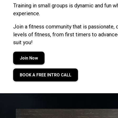
Training in small groups is dynamic and fun whi
experience.
Join a fitness community that is passionate, 
levels of fitness, from first timers to advan
suit you!
Join Now
BOOK A FREE INTRO CALL