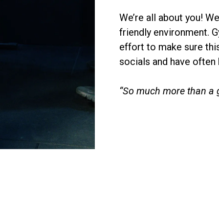
We’re all about you! W
friendly environment. 
effort to make sure this
socials and have often
“So much more than a 