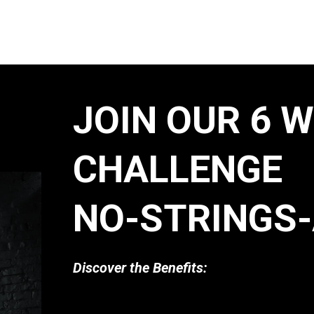
JOIN OUR 6 
CHALLENGE
NO-STRINGS-
Discover the Benefits: