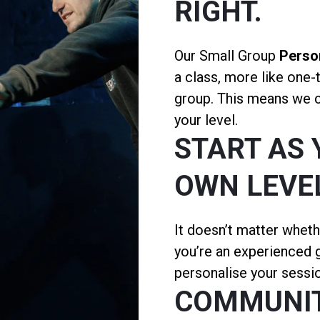
RIGHT.
Our Small Group
Person
a class, more like one-
group. This means we ca
your level.
START AS 
OWN LEVE
It doesn’t matter wheth
you’re an experienced g
personalise your sessio
COMMUNI