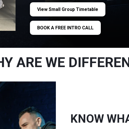
View Small Group Timetable
BOOK A FREE INTRO CALL
Y ARE WE DIFFERE
KNOW WHAT