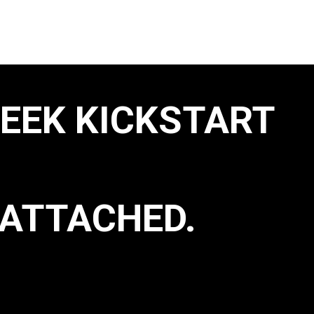
WEEK KICKSTART
ATTACHED.