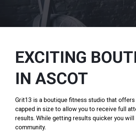
EXCITING BOUT
IN ASCOT
Grit13 is a boutique fitness studio that offer
capped in size to allow you to receive full at
results. While getting results quicker you wil
community.